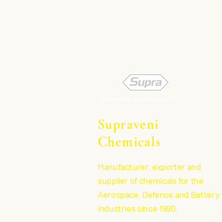
Supraveni
Chemicals
Manufacturer, exporter and
supplier of chemicals for the
Aerospace, Defence and Battery
industries since 1990.