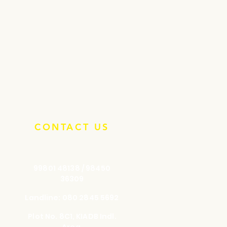
CONTACT US
99801 48138 / 98450
36309
Landline: 080 2845 5692
Plot No. 8C1, KIADB Indl.