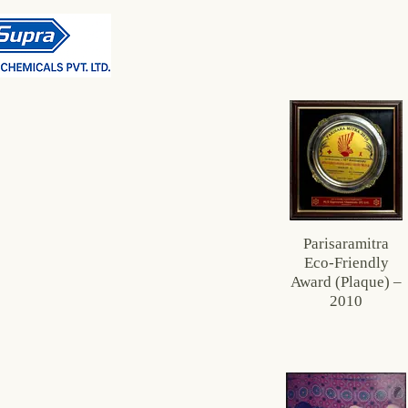
Parisaramitra
Eco‑Friendly
Award (Plaque) –
2010