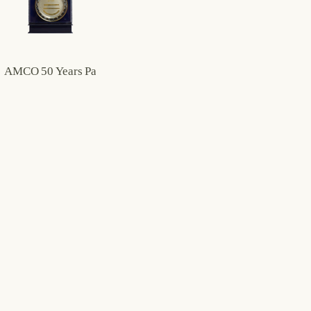
AMCO 50 Years Partnership Plaque