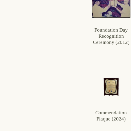
Foundation Day
Recognition
Ceremony (2012)
Commendation
Plaque (2024)