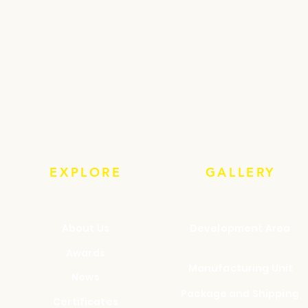
EXPLORE
GALLERY
About Us
Development Area
Awards
Manufacturing Unit
News
Package and Shipping
Certificates