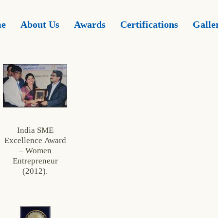
e
About Us
Awards
Certifications
Galle
India SME
Excellence Award
– Women
Entrepreneur
(2012).