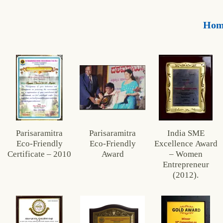
Hom
Parisaramitra
Parisaramitra
India SME
Eco‑Friendly
Eco‑Friendly
Excellence Award
Certificate – 2010
Award
– Women
Entrepreneur
(2012).