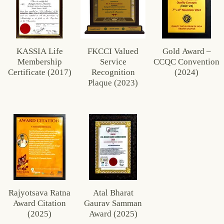
KASSIA Life
FKCCI Valued
Gold Award –
Membership
Service
CCQC Convention
Certificate (2017)
Recognition
(2024)
Plaque (2023)
Rajyotsava Ratna
Atal Bharat
Award Citation
Gaurav Samman
(2025)
Award (2025)